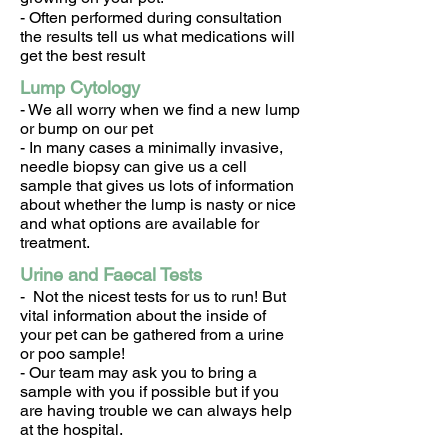
- Often performed during consultation
the results tell us what medications will
get the best result
Lump Cytology
- We all worry when we find a new lump
or bump on our pet
- In many cases a minimally invasive,
needle biopsy can give us a cell
sample that gives us lots of information
about whether the lump is nasty or nice
and what options are available for
treatment.
Urine and Faecal Tests
- Not the nicest tests for us to run! But
vital information about the inside of
your pet can be gathered from a urine
or poo sample!
- Our team may ask you to bring a
sample with you if possible but if you
are having trouble we can always help
at the hospital.