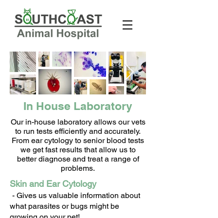
In House Laboratory
Our in-house laboratory allows our vets
to run tests efficiently and accurately.
From ear cytology to senior blood tests
we get fast results that allow us to
better diagnose and treat a range of
problems.
Skin and Ear Cytology
- Gives us valuable information about
what parasites or bugs might be
growing on your pet!