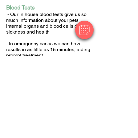
Blood Tests
- Our in house blood tests give us so
much information about your pets
internal organs and blood cells during
sickness and health
- In emergency cases we can have
results in as little as 15 minutes, aiding
prompt treatment
- We recommend pre-anaesthetic blood
tests prior to general anaesthesia and
are run on the day of the procedure
- Senior blood tests are very helpful in
detecting early signs of disease that
come with older age
- Measuring response to treatment is
important so we can make any
changes required and monitor
progression of disease