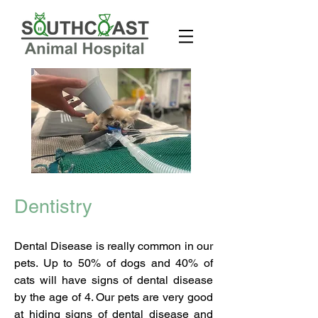
Before
Before
Dentistry
Dental Disease is really common in our
pets. Up to 50% of dogs and 40% of
cats will have signs of dental disease
by the age of 4. Our pets are very good
at hiding signs of dental disease and