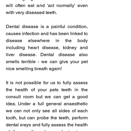
will often eat and 'act normally' even
with very diseased teeth.
Dental disease is a
painful condition,
causes infection and has been linked to
disease elsewhere in the body
including heart disease, kidney and
liver disease. Dental disease also
smells terrible - we can give your pet
nice smelling breath again!
It is not possible for us to fully assess
the health of your pets teeth in the
consult room but we can get a good
idea. Under a full general anaesthetic
we can not only see all sides of each
tooth, but can probe the teeth, perform
dental xrays and fully assess the health