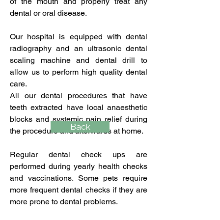
of the mouth and properly treat any
dental or oral disease.
Our hospital is equipped with dental
radiography and an ultrasonic dental
scaling machine and dental drill to
allow us to perform high quality dental
care.
All our dental procedures that have
teeth extracted have local anaesthetic
blocks and systemic pain relief during
Back
the procedure and afterwards at home.
Regular dental check ups are
performed during yearly health checks
and vaccinations. Some pets require
more frequent dental checks if they are
more prone to dental problems.