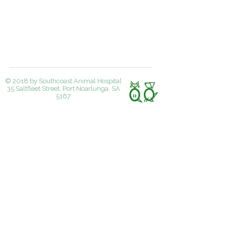
© 2018 by Southcoast Animal Hospital
35 Saltfleet Street, Port Noarlunga, SA
5167