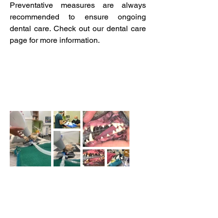
Preventative measures are always
recommended to ensure ongoing
dental care. Check out our dental care
page for more information.