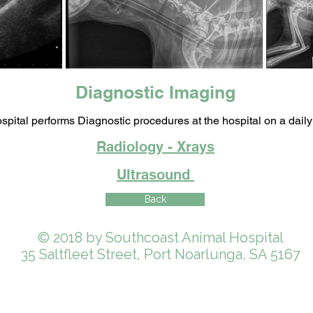
Diagnostic Imaging
spital performs Diagnostic procedures at the hospital on a daily
Radiology - Xrays
Ultrasound
Back
© 2018 by Southcoast Animal Hospital
35 Saltfleet Street, Port Noarlunga, SA 5167