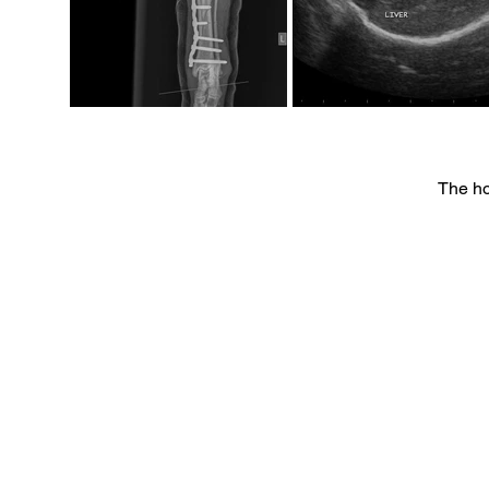
The ho