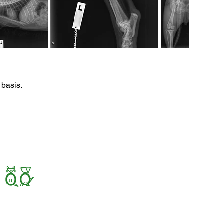
 basis.