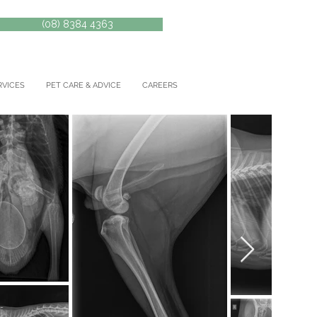
(08) 8384 4363
RVICES
PET CARE & ADVICE
CAREERS