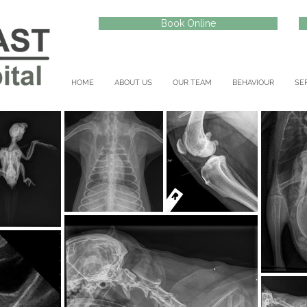
Book Online
HOME
ABOUT US
OUR TEAM
BEHAVIOUR
SE