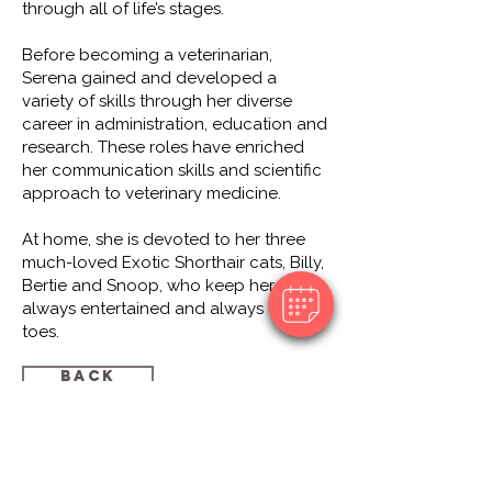
through all of life’s stages.
Before becoming a veterinarian,
Serena gained and developed a
variety of skills through her diverse
career in administration, education and
research. These roles have enriched
her communication skills and scientific
approach to veterinary medicine.
At home, she is devoted to her three
much-loved Exotic Shorthair cats, Billy,
Bertie and Snoop, who keep her
always entertained and always on her
toes.
Back
© 2018 by Southcoast Animal Hospital
35 Saltfleet Street, Port Noarlunga, SA
5167