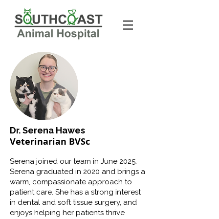
Dr. Serena Hawes
Veterinarian BVSc
Serena joined our team in June 2025.
Serena graduated in 2020 and brings a
warm, compassionate approach to
patient care. She has a strong interest
in dental and soft tissue surgery, and
enjoys helping her patients thrive