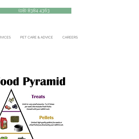
(08) 8384 4363
RVICES
PET CARE & ADVICE
CAREERS