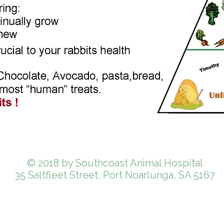
© 2018 by Southcoast Animal Hospital
35 Saltfleet Street, Port Noarlunga, SA 5167