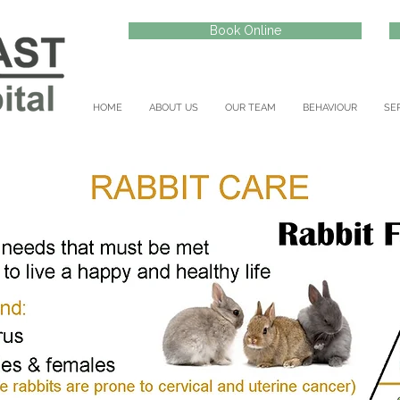
Book Online
HOME
ABOUT US
OUR TEAM
BEHAVIOUR
SE