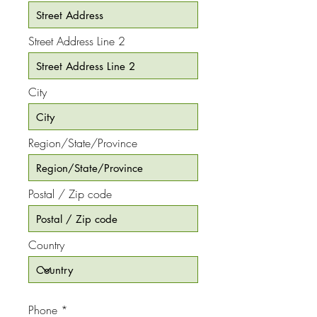
Street Address Line 2
City
Region/State/Province
Postal / Zip code
Country
Phone