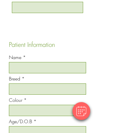
Patient Information
Name
Breed
Colour
Age/D.O.B