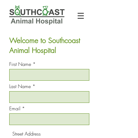
Welcome to Southcoast
Animal Hospital
First Name
Last Name
Email
Street Address